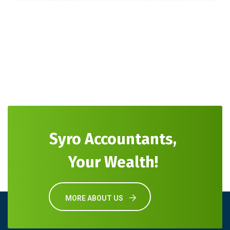
Syro Accountants,
Your Wealth!
MORE ABOUT US