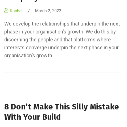
Rachel
/
March 2, 2022
We develop the relationships that underpin the next
phase in your organisation’s growth. We do this by
discerning the people and that platforms where
interests converge underpin the next phase in your
organisation’s growth.
8 Don’t Make This Silly Mistake
With Your Build