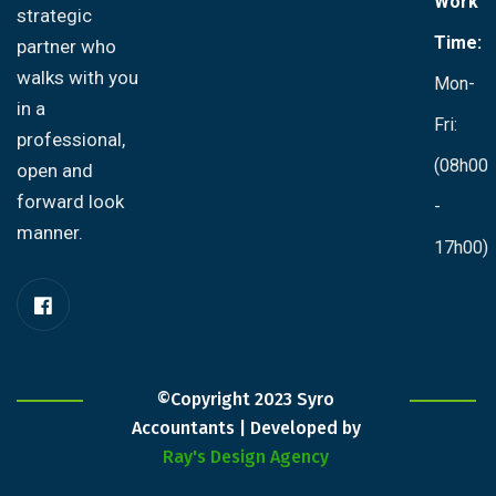
Work
strategic
Time:
partner who
walks with you
Mon-
in a
Fri:
professional,
(08h00
open and
forward look
-
manner.
17h00)
©Copyright 2023 Syro
Accountants | Developed by
Ray's Design Agency