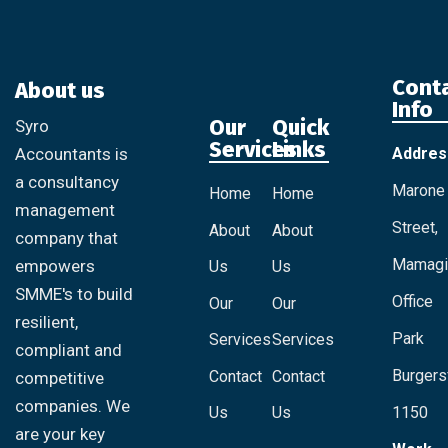
Cont
About us
Info
Our
Quick
Syro
Services
Links
Addres
Accountants is
a consultancy
Marone
Home
Home
management
Street,
About
About
company that
Mamagi
empowers
Us
Us
SMME's to build
Office
Our
Our
resilient,
Park
Services
Services
compliant and
Burgersf
Contact
Contact
competitive
companies. We
Us
Us
1150
are your key