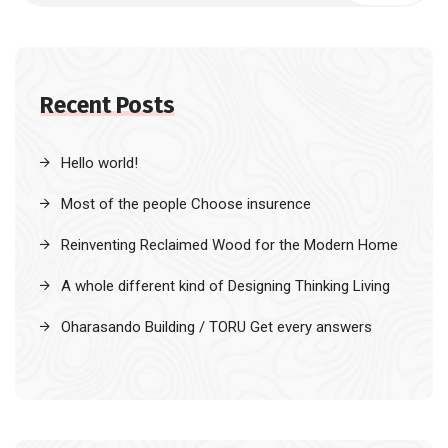
Recent Posts
Hello world!
Most of the people Choose insurence
Reinventing Reclaimed Wood for the Modern Home
A whole different kind of Designing Thinking Living
Oharasando Building / TORU Get every answers