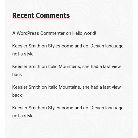
Recent Comments
A WordPress Commenter
on
Hello world!
Keesler Smith
on
Styles come and go. Design language
not a style.
Keesler Smith
on
Italic Mountains, she had a last view
back
Keesler Smith
on
Italic Mountains, she had a last view
back
Keesler Smith
on
Styles come and go. Design language
not a style.