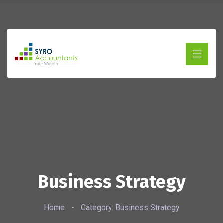
Business Strategy
Home
-
Category: Business Strategy