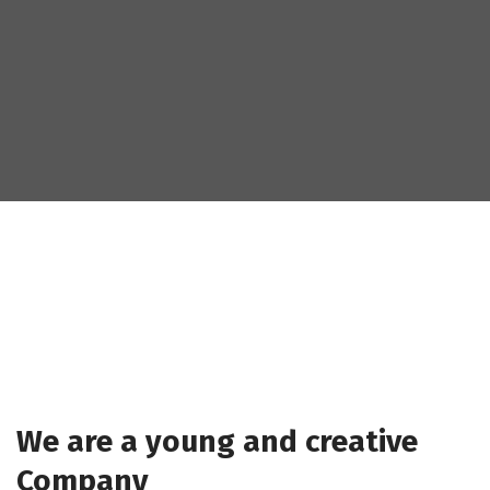
We are a young and creative
Company