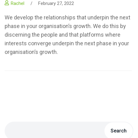
Rachel
/
February 27, 2022
We develop the relationships that underpin the next
phase in your organisation’s growth. We do this by
discerning the people and that platforms where
interests converge underpin the next phase in your
organisation’s growth.
Search