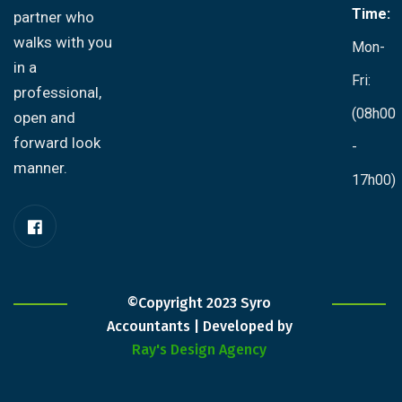
Time:
partner who
walks with you
Mon-
in a
Fri:
professional,
(08h00
open and
forward look
-
manner.
17h00)
©Copyright 2023 Syro
Accountants | Developed by
Ray's Design Agency