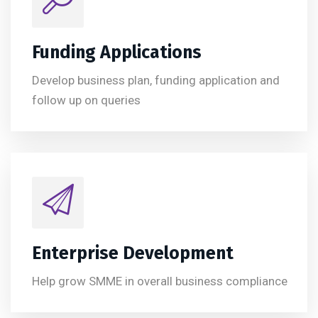
Funding Applications
Develop business plan, funding application and
follow up on queries
Enterprise Development
Help grow SMME in overall business compliance