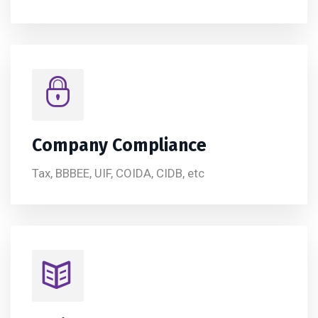
Company Compliance
Tax, BBBEE, UIF, COIDA, CIDB, etc