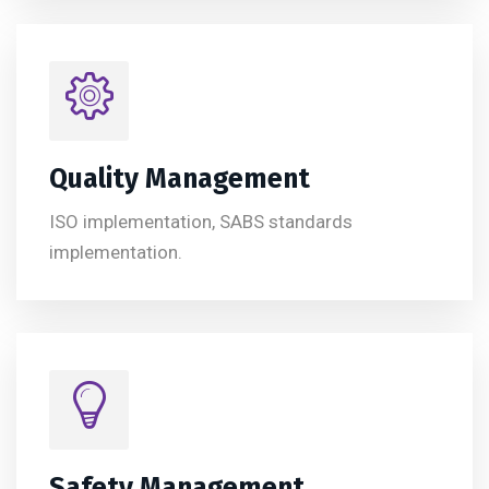
Quality Management
ISO implementation, SABS standards
implementation.
Safety Management