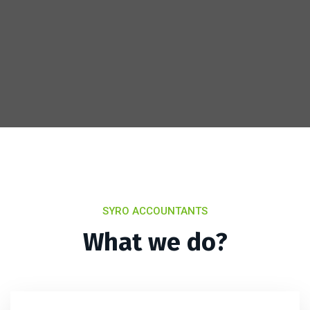
SYRO ACCOUNTANTS
What we do?