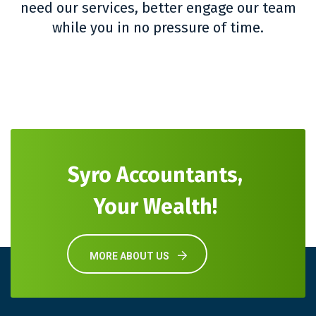
need our services, better engage our team
while you in no pressure of time.
Syro Accountants,
Your Wealth!
MORE ABOUT US