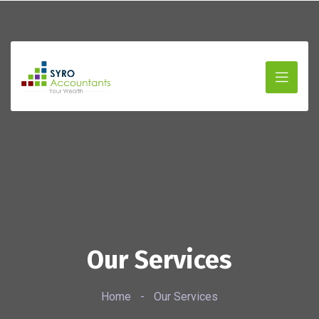
Our Services
Home
-
Our Services