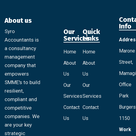
Cont
About us
Info
Our
Quick
Syro
Services
Links
Addres
Accountants is
a consultancy
Marone
Home
Home
management
Street,
About
About
company that
Mamagi
empowers
Us
Us
SMME's to build
Office
Our
Our
resilient,
Park
Services
Services
compliant and
Burgersf
Contact
Contact
competitive
companies. We
Us
Us
1150
are your key
Work
strategic