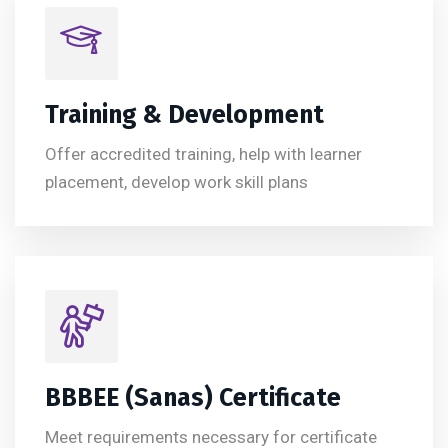
Training & Development
Offer accredited training, help with learner
placement, develop work skill plans
BBBEE (Sanas) Certificate
Meet requirements necessary for certificate