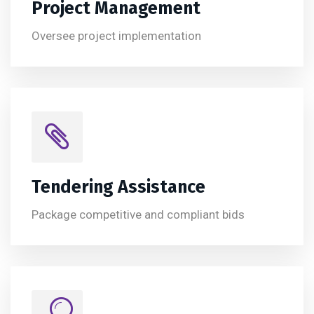
Project Management
Oversee project implementation
Tendering Assistance
Package competitive and compliant bids