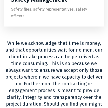
Safety files, safety representatives, safety
officers.
While we acknowledge that time is money,
and that opportunities wait for no men, our
client intake process can be perceived as
time consuming. This is so because we
always want to ensure we accept only those
projects wherein we have capacity to deliver
on. Furthermore the contracting or
engagement process is meant to provide
clarity, integrity and transparency over the
project duration. Should you find you might